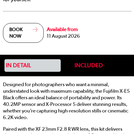
Available from
BOOK
11 August 2026
NOW
IN DETAIL
INCLUDED
Designed for photographers who want a minimal,
understated look with maximum capability, the Fujifilm X-E5
Black offers an ideal balance of portability and power. Its
40.2MP sensor and X-Processor 5 deliver stunning results,
whether you’re capturing high-resolution stills or cinematic
6.2K video.
Paired with the XF 23mm F2.8 R WR lens, this kit delivers