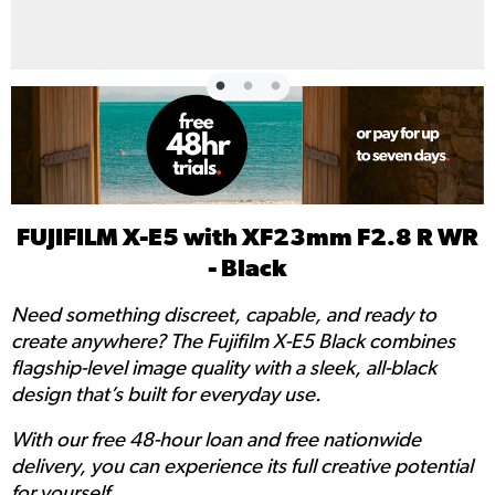
FUJIFILM X-E5 with XF23mm F2.8 R WR
- Black
Need something discreet, capable, and ready to
create anywhere? The Fujifilm X-E5 Black combines
flagship-level image quality with a sleek, all-black
design that’s built for everyday use.
With our free 48-hour loan and free nationwide
delivery, you can experience its full creative potential
for yourself.