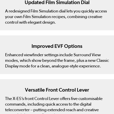
Updated Film Simulation Dial
A redesigned Film Simulation dial lets you quickly access
your own Film Simulation recipes, combining creative
control with elegant design.
Improved EVF Options
Enhanced viewfinder settings include Surround View
modes, which show beyond the frame, plus a new Classic
Display mode for a clean, analogue-style experience.
Versatile Front Control Lever
The X-E5’s front Control Lever offers five customisable
commands, including quick access to the digital
teleconverter – putting extended reach and creative