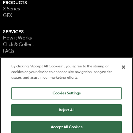
PRODUCTS
X Series
GFX
SERVICES
How it Works
Click & Collect
FAQs
By clicking “Accept All Cookies”, you agree to the storing of
LEGAL
cookies on your device to enhance site navigation, analyze site
Terms & Conditions
usage, and assist in our marketing efforts.
Terms of Use
Privacy
Cookies Settings
CONTACT
Contact Us
Reject All
Powered by
Accept All Cookies