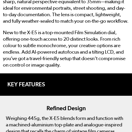
sharp, natural perspective equivalent to 35mm—making it
ideal for environmental portraits, street shooting, and day-
to-day documentation. The lens is compact, lightweight,
and fully weather-sealed to match your on-the-go workflow.
New to the X-E5 is a top-mounted Film Simulation dial,
offering one-touch access to 20 distinct looks. From rich
colour to subtle monochrome, your creative options are
endless. Add AI-powered autofocus and a tilting LCD, and
you’ve got a travel-friendly setup that doesn’t compromise
on control or image quality.
KEY FEATURES
Refined Design
Weighing 445g, the X-E5 blends form and function with
a machined-aluminium top-plate and analogue-inspired
design that recalls the charm of vintage film cameras.