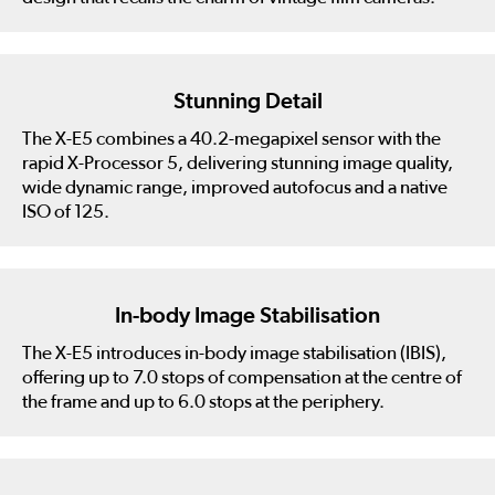
Stunning Detail
The X-E5 combines a 40.2-megapixel sensor with the
rapid X-Processor 5, delivering stunning image quality,
wide dynamic range, improved autofocus and a native
ISO of 125.
In-body Image Stabilisation
The X-E5 introduces in-body image stabilisation (IBIS),
offering up to 7.0 stops of compensation at the centre of
the frame and up to 6.0 stops at the periphery.