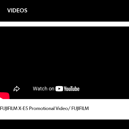
VIDEOS
FUJIFILM X-E5 Promotional Video/ FUJIFILM