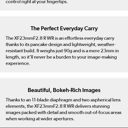
control right at your fingertips.
The Perfect Everyday Carry
The XF23mmF2.8 R WR is an effortless everyday carry
thanks to its pancake design and lightweight, weather-
resistant build. It weighs just 90g and is a mere 23mm in
length, so it’ll never be a burden to your image-making
experience.
Beautiful, Bokeh-Rich Images
Thanks to an 11-blade diaphragm and two aspherical lens
elements, the XF23mmF2.8 R WR delivers stunning
images packed with detail and smooth out-of-focus areas
when working at wider apertures.