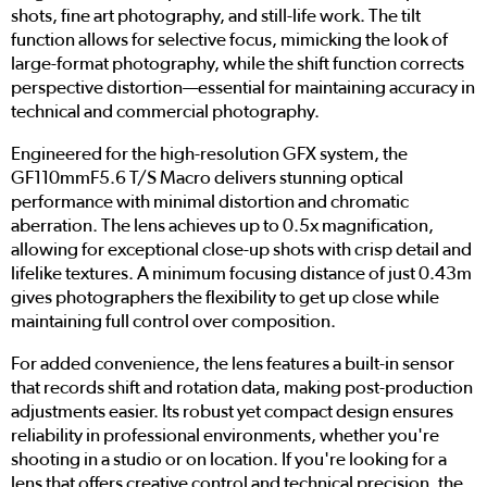
shots, fine art photography, and still-life work. The tilt
function allows for selective focus, mimicking the look of
large-format photography, while the shift function corrects
perspective distortion—essential for maintaining accuracy in
technical and commercial photography.
Engineered for the high-resolution GFX system, the
GF110mmF5.6 T/S Macro delivers stunning optical
performance with minimal distortion and chromatic
aberration. The lens achieves up to 0.5x magnification,
allowing for exceptional close-up shots with crisp detail and
lifelike textures. A minimum focusing distance of just 0.43m
gives photographers the flexibility to get up close while
maintaining full control over composition.
For added convenience, the lens features a built-in sensor
that records shift and rotation data, making post-production
adjustments easier. Its robust yet compact design ensures
reliability in professional environments, whether you're
shooting in a studio or on location. If you're looking for a
lens that offers creative control and technical precision, the