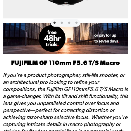
FUJIFILM GF 110mm F5.6 T/S Macro
If you're a product photographer, still-life shooter, or
an architectural pro looking to refine your
compositions, the Fujifilm GF110mmF5.6 T/S Macro is
a game-changer. With its tilt and shift functionality, this
lens gives you unparalleled control over focus and
perspective—perfect for correcting distortion or
achieving razor-sharp selective focus. Whether you're
capturing intricate details in macro photography or