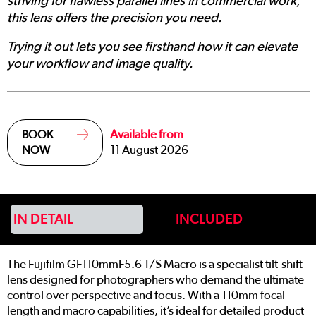
striving for flawless parallel lines in commercial work,
this lens offers the precision you need.
Trying it out lets you see firsthand how it can elevate
your workflow and image quality.
Available from
BOOK
11 August 2026
NOW
IN DETAIL
INCLUDED
The Fujifilm GF110mmF5.6 T/S Macro is a specialist tilt-shift
lens designed for photographers who demand the ultimate
control over perspective and focus. With a 110mm focal
length and macro capabilities, it’s ideal for detailed product