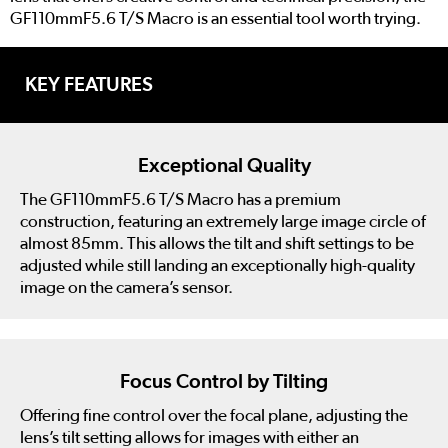
GF110mmF5.6 T/S Macro is an essential tool worth trying.
KEY FEATURES
Exceptional Quality
The GF110mmF5.6 T/S Macro has a premium
construction, featuring an extremely large image circle of
almost 85mm. This allows the tilt and shift settings to be
adjusted while still landing an exceptionally high-quality
image on the camera’s sensor.
Focus Control by Tilting
Offering fine control over the focal plane, adjusting the
lens’s tilt setting allows for images with either an