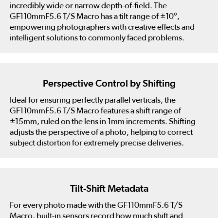
incredibly wide or narrow depth-of-field. The
GF110mmF5.6 T/S Macro has a tilt range of ±10°,
empowering photographers with creative effects and
intelligent solutions to commonly faced problems.
Perspective Control by Shifting
Ideal for ensuring perfectly parallel verticals, the
GF110mmF5.6 T/S Macro features a shift range of
±15mm, ruled on the lens in 1mm increments. Shifting
adjusts the perspective of a photo, helping to correct
subject distortion for extremely precise deliveries.
Tilt-Shift Metadata
For every photo made with the GF110mmF5.6 T/S
Macro, built-in sensors record how much shift and