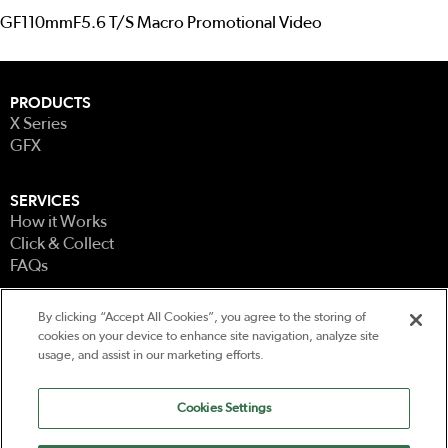
GF110mmF5.6 T/S Macro Promotional Video
PRODUCTS
X Series
GFX
SERVICES
How it Works
Click & Collect
FAQs
By clicking “Accept All Cookies”, you agree to the storing of
LEGAL
cookies on your device to enhance site navigation, analyze site
Terms & Conditions
usage, and assist in our marketing efforts.
Terms of Use
Privacy
Cookies Settings
CONTACT