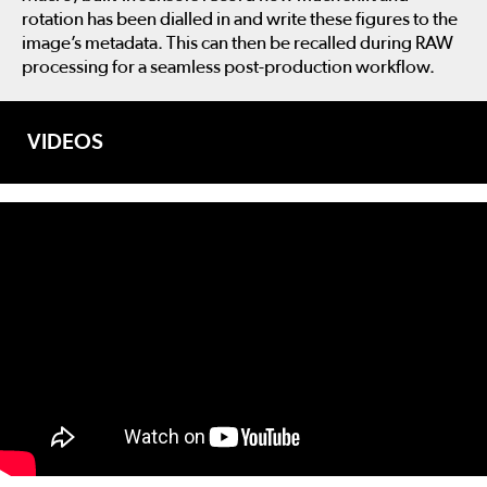
rotation has been dialled in and write these figures to the
image’s metadata. This can then be recalled during RAW
processing for a seamless post-production workflow.
VIDEOS