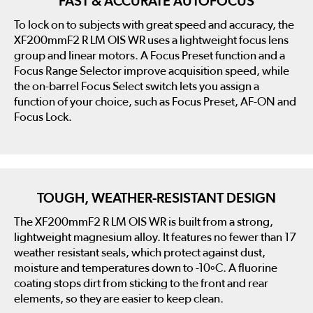
FAST & ACCURATE AUTOFOCUS
To lock on to subjects with great speed and accuracy, the
XF200mmF2 R LM OIS WR uses a lightweight focus lens
group and linear motors. A Focus Preset function and a
Focus Range Selector improve acquisition speed, while
the on-barrel Focus Select switch lets you assign a
function of your choice, such as Focus Preset, AF-ON and
Focus Lock.
TOUGH, WEATHER-RESISTANT DESIGN
The XF200mmF2 R LM OIS WR is built from a strong,
lightweight magnesium alloy. It features no fewer than 17
weather resistant seals, which protect against dust,
moisture and temperatures down to -10ºC. A fluorine
coating stops dirt from sticking to the front and rear
elements, so they are easier to keep clean.