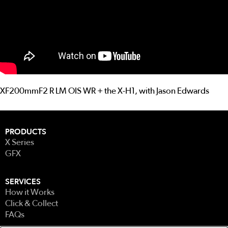
XF200mmF2 R LM OIS WR + the X-H1, with Jason Edwards
PRODUCTS
X Series
GFX
SERVICES
How it Works
Click & Collect
FAQs