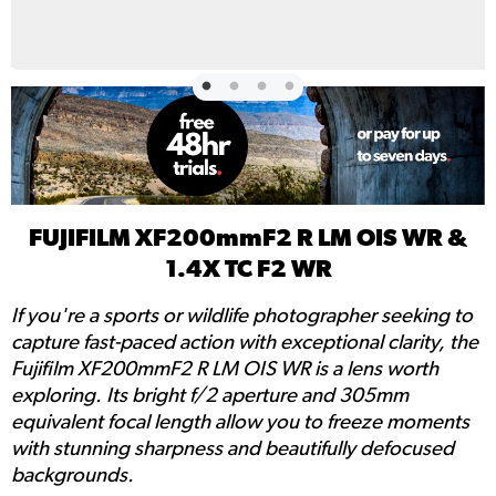
FUJIFILM XF200mmF2 R LM OIS WR &
1.4X TC F2 WR
If you're a sports or wildlife photographer seeking to
capture fast-paced action with exceptional clarity, the
Fujifilm XF200mmF2 R LM OIS WR is a lens worth
exploring. Its bright f/2 aperture and 305mm
equivalent focal length allow you to freeze moments
with stunning sharpness and beautifully defocused
backgrounds.