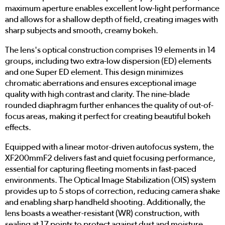
maximum aperture enables excellent low-light performance
and allows for a shallow depth of field, creating images with
sharp subjects and smooth, creamy bokeh.
The lens's optical construction comprises 19 elements in 14
groups, including two extra-low dispersion (ED) elements
and one Super ED element. This design minimizes
chromatic aberrations and ensures exceptional image
quality with high contrast and clarity. The nine-blade
rounded diaphragm further enhances the quality of out-of-
focus areas, making it perfect for creating beautiful bokeh
effects.
Equipped with a linear motor-driven autofocus system, the
XF200mmF2 delivers fast and quiet focusing performance,
essential for capturing fleeting moments in fast-paced
environments. The Optical Image Stabilization (OIS) system
provides up to 5 stops of correction, reducing camera shake
and enabling sharp handheld shooting. Additionally, the
lens boasts a weather-resistant (WR) construction, with
sealing at 17 points to protect against dust and moisture,