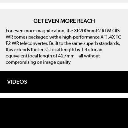
GET EVEN MORE REACH
For even more magnification, the XF200mmF2 R LM OIS
WR comes packaged with a high-performance XF1.4X TC
F2 WR teleconverter. Built to the same superb standards,
this extends the lens’s focal length by 1.4x for an
equivalent focal length of 427mm – all without
compromising on image quality
VIDEOS