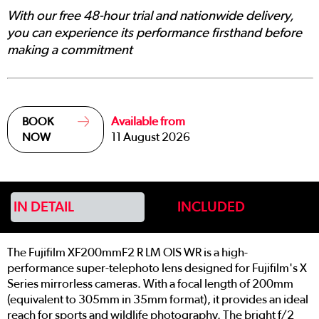
With our free 48-hour trial and nationwide delivery,
you can experience its performance firsthand before
making a commitment
Available from
BOOK
11 August 2026
NOW
IN DETAIL
INCLUDED
The Fujifilm XF200mmF2 R LM OIS WR is a high-
performance super-telephoto lens designed for Fujifilm's X
Series mirrorless cameras. With a focal length of 200mm
(equivalent to 305mm in 35mm format), it provides an ideal
reach for sports and wildlife photography. The bright f/2