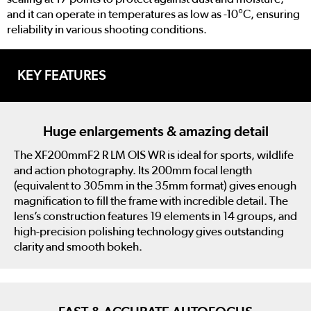
and it can operate in temperatures as low as -10°C, ensuring
reliability in various shooting conditions.
KEY FEATURES
Huge enlargements & amazing detail
The XF200mmF2 R LM OIS WR is ideal for sports, wildlife
and action photography. Its 200mm focal length
(equivalent to 305mm in the 35mm format) gives enough
magnification to fill the frame with incredible detail. The
lens’s construction features 19 elements in 14 groups, and
high-precision polishing technology gives outstanding
clarity and smooth bokeh.