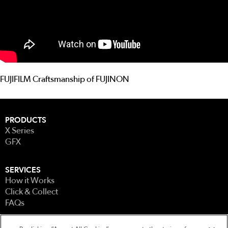
FUJIFILM Craftsmanship of FUJINON
PRODUCTS
X Series
GFX
SERVICES
How it Works
Click & Collect
FAQs