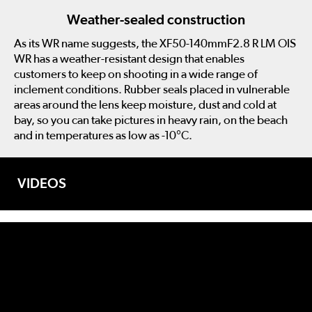
Weather-sealed construction
As its WR name suggests, the XF50-140mmF2.8 R LM OIS
WR has a weather-resistant design that enables
customers to keep on shooting in a wide range of
inclement conditions. Rubber seals placed in vulnerable
areas around the lens keep moisture, dust and cold at
bay, so you can take pictures in heavy rain, on the beach
and in temperatures as low as -10°C.
VIDEOS