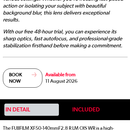
action or isolating your subject with beautiful
background blur, this lens delivers exceptional
results.
With our free 48-hour trial, you can experience its
sharp optics, fast autofocus, and professional-grade
stabilization firsthand before making a commitment.
Available from
BOOK
11 August 2026
NOW
IN DETAIL
INCLUDED
The FUJIFILM XF50-140mmF2.8 R LM OIS WR is a high-