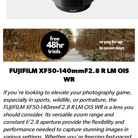
FUJIFILM XF50-140mmF2.8 R LM OIS
WR
If you're looking to elevate your photography game,
especially in sports, wildlife, or portraiture, the
FUJIFILM XF50-140mmF2.8 R LM OIS WR is a lens you
should consider. Its versatile zoom range and
constant f/2.8 aperture provide the flexibility and
performance needed to capture stunning images in
various settings. Whether you're freezing fast-paced