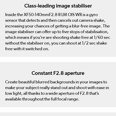
Class-leading image stabiliser
Inside the XF50-140mmF2.8 R LM OIS WR is a gyro
sensor that detects and then cancels out camera shake,
increasing your chances of getting a blur-free image. The
image stabiliser can offer up to five stops of stabilisation,
which means if you’re are shooting shake free at 1/60 sec
without the stabiliser on, you can shoot at 1/2 sec shake
free with it switched on.
Constant F2.8 aperture
Create beautiful blurred backgrounds in your images to
make your subject really stand out and shoot with ease in
low light, all thanks to a wide aperture of F2.8 that’s
available throughout the full focal range.