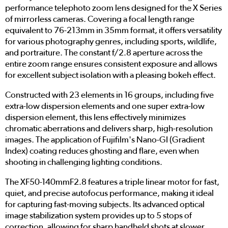
performance telephoto zoom lens designed for the X Series
of mirrorless cameras. Covering a focal length range
equivalent to 76-213mm in 35mm format, it offers versatility
for various photography genres, including sports, wildlife,
and portraiture. The constant f/2.8 aperture across the
entire zoom range ensures consistent exposure and allows
for excellent subject isolation with a pleasing bokeh effect.
Constructed with 23 elements in 16 groups, including five
extra-low dispersion elements and one super extra-low
dispersion element, this lens effectively minimizes
chromatic aberrations and delivers sharp, high-resolution
images. The application of Fujifilm's Nano-GI (Gradient
Index) coating reduces ghosting and flare, even when
shooting in challenging lighting conditions.
The XF50-140mmF2.8 features a triple linear motor for fast,
quiet, and precise autofocus performance, making it ideal
for capturing fast-moving subjects. Its advanced optical
image stabilization system provides up to 5 stops of
correction, allowing for sharp handheld shots at slower