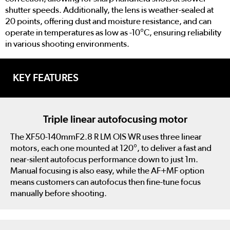
shutter speeds. Additionally, the lens is weather-sealed at
20 points, offering dust and moisture resistance, and can
operate in temperatures as low as -10°C, ensuring reliability
in various shooting environments.
KEY FEATURES
Triple linear autofocusing motor
The XF50-140mmF2.8 R LM OIS WR uses three linear
motors, each one mounted at 120°, to deliver a fast and
near-silent autofocus performance down to just 1m.
Manual focusing is also easy, while the AF+MF option
means customers can autofocus then fine-tune focus
manually before shooting.